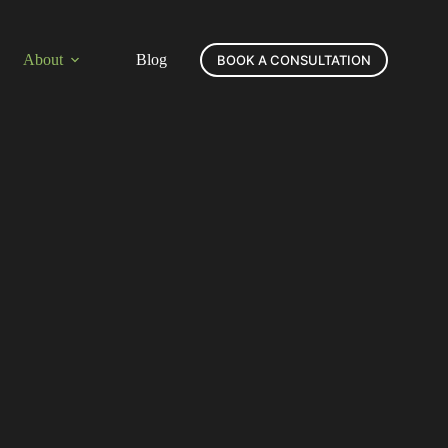
About
Blog
BOOK A CONSULTATION