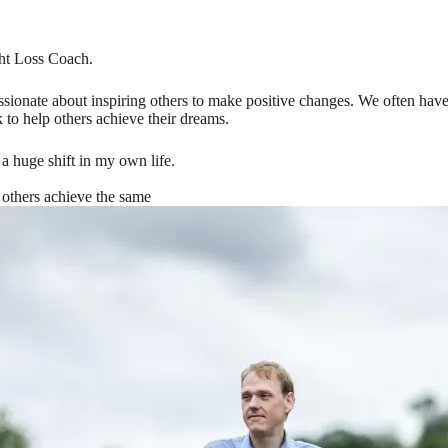
ht Loss Coach.
ionate about inspiring others to make positive changes. We often have b
 to help others achieve their dreams.
 huge shift in my own life.
 others achieve the same