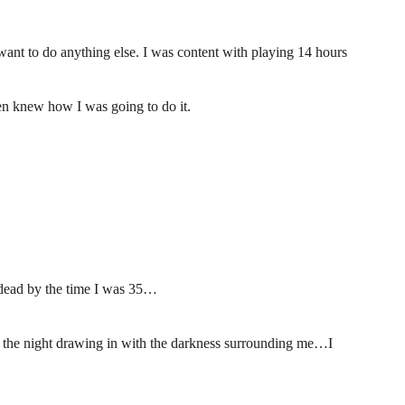
want to do anything else. I was content with playing 14 hours
en knew how I was going to do it.
 dead by the time I was 35…
h the night drawing in with the darkness surrounding me…I