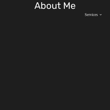
About Me
Services