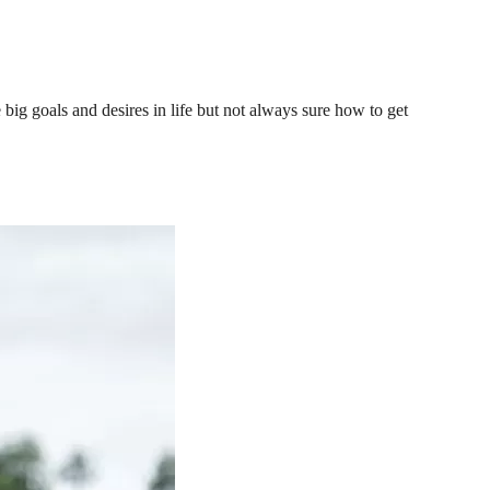
ig goals and desires in life but not always sure how to get