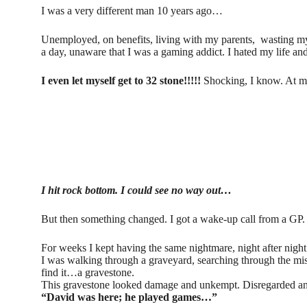
I was a very different man 10 years ago…
Unemployed, on benefits, living with my parents, wasting my 
a day, unaware that I was a gaming addict. I hated my life an
I even let myself get to 32 stone!!!!!
Shocking, I know. At my
I hit rock bottom. I could see no way out…
But then something changed. I got a wake-up call from a GP
For weeks I kept having the same nightmare, night after nig
I was walking through a graveyard, searching through the mi
find it…a gravestone.
This gravestone looked damage and unkempt. Disregarded an
“David was here; he played games…”