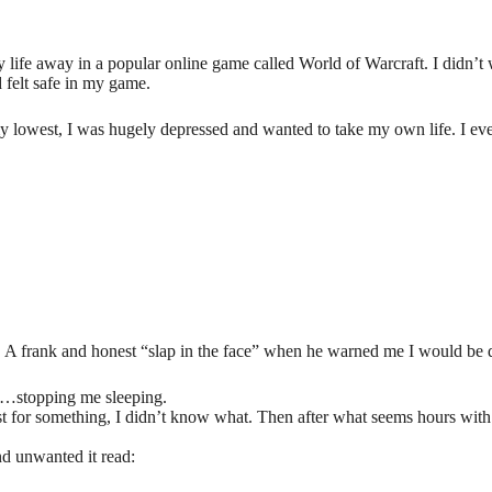
life away in a popular online game called World of Warcraft. I didn’t 
d felt safe in my game.
 lowest, I was hugely depressed and wanted to take my own life. I ev
. A frank and honest “slap in the face” when he warned me I would be
ht…stopping me sleeping.
st for something, I didn’t know what. Then after what seems hours wit
d unwanted it read: