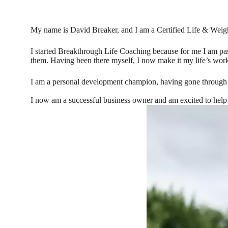
My name is David Breaker, and I am a Certified Life & Weig
I started Breakthrough Life Coaching because for me I am pass
them. Having been there myself, I now make it my life’s work
I am a personal development champion, having gone through a
I now am a successful business owner and am excited to help