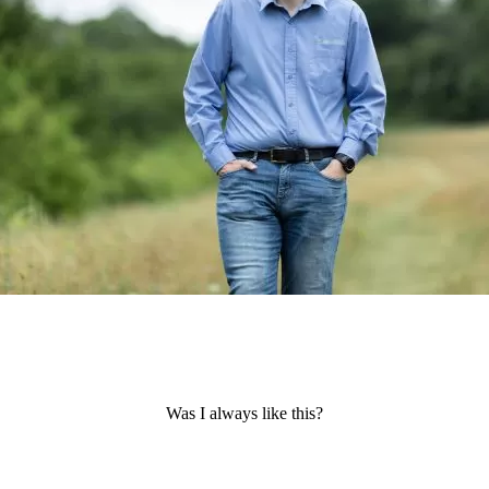
Was I always like this?