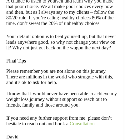
A chance to listen to yourself and learn why you made
that poor choice. We all make poor choices every now
and then, but as I always say to my clients – follow the
80/20 rule. If you’re eating healthy choices 80% of the
time, don’t sweat the 20% of unhealthy choices.
Your default option is to beat yourself up, but that never
leads anywhere good, so why not change your view on
it? Why not just get back on the wagon the next day?
Final Tips
Please remember you are not alone on this journey.
There are millions in the world who struggle with this,
and it’s ok to ask for help.
I know that I would never have been able to achieve my
weight loss journey without support so reach out to
friends, family and those around you.
If you need any further support from me, please don’t
hesitate to reach out and book a
Consultation
.
David