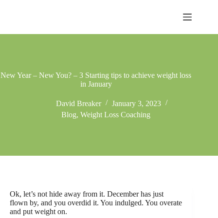
Skip
to
content
New Year – New You? – 3 Starting tips to achieve weight loss
in January
David Breaker
January 3, 2023
Blog
,
Weight Loss Coaching
Ok, let’s not hide away from it. December has just
flown by, and you overdid it. You indulged. You overate
and put weight on.