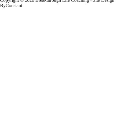
Copyright © 2026 Breakthrough Life Coaching - Site Design
ByConstant