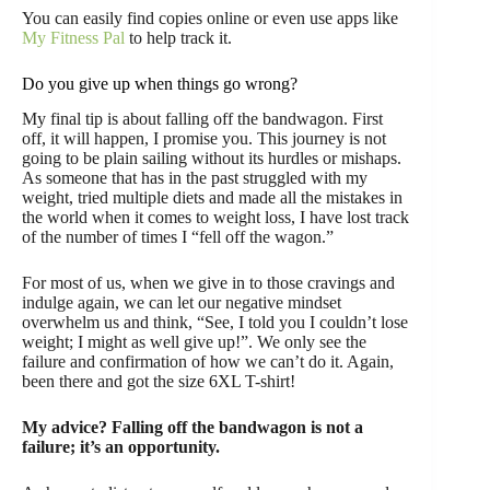
You can easily find copies online or even use apps like
My Fitness Pal
to help track it.
Do you give up when things go wrong?
My final tip is about falling off the bandwagon. First
off, it will happen, I promise you. This journey is not
going to be plain sailing without its hurdles or mishaps.
As someone that has in the past struggled with my
weight, tried multiple diets and made all the mistakes in
the world when it comes to weight loss, I have lost track
of the number of times I “fell off the wagon.”
For most of us, when we give in to those cravings and
indulge again, we can let our negative mindset
overwhelm us and think, “See, I told you I couldn’t lose
weight; I might as well give up!”. We only see the
failure and confirmation of how we can’t do it. Again,
been there and got the size 6XL T-shirt!
My advice? Falling off the bandwagon is not a
failure; it’s an opportunity.