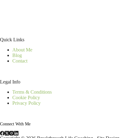
Quick Links
About Me
Blog
Contact
Legal Info
Terms & Conditions
Cookie Policy
Privacy Policy
Connect With Me