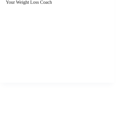
Your Weight Loss Coach