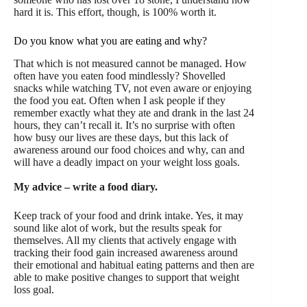
hard it is. This effort, though, is 100% worth it.
Do you know what you are eating and why?
That which is not measured cannot be managed. How
often have you eaten food mindlessly? Shovelled
snacks while watching TV, not even aware or enjoying
the food you eat. Often when I ask people if they
remember exactly what they ate and drank in the last 24
hours, they can’t recall it. It’s no surprise with often
how busy our lives are these days, but this lack of
awareness around our food choices and why, can and
will have a deadly impact on your weight loss goals.
My advice – write a food diary.
Keep track of your food and drink intake. Yes, it may
sound like alot of work, but the results speak for
themselves. All my clients that actively engage with
tracking their food gain increased awareness around
their emotional and habitual eating patterns and then are
able to make positive changes to support that weight
loss goal.