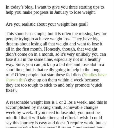
In today’s blog, I want to give you three starting tips to
help you make progress in January to lose weight.
Are you realistic about your weight loss goal?
This sounds so simple, but it is often the missing key for
people trying to achieve weight loss. They have big
dreams about losing all that weight and want to lose it
all in the first month. Honestly, though, that weight
didn’t come on in a month, so it’s very unlikely you can
lose it all in the same time, especially not in a healthy
way. Sure, you can pick up a fad diet and lose alot in a
short time, but is that really going to help in the long
run? Often people that start these fad diets (
Studies have
shown this
) give up on them within a week because
they are too tough to stick to and only promote ‘quick
fixes’.
A reasonable weight loss is 1 or 2 lbs a week, and this is
accomplished by making small, achievable changes
week by week. If you need to lose alot, you must be
mindful that it will take time and effort. I wish I could
say this journey is easy and doesn’t require work, but as
someone who has lost over 18 stone, I understand how