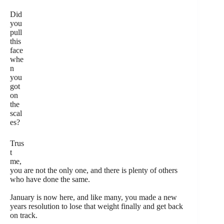
Did
you
pull
this
face
whe
n
you
got
on
the
scal
es?
Trus
t
me,
you are not the only one, and there is plenty of others
who have done the same.
January is now here, and like many, you made a new
years resolution to lose that weight finally and get back
on track.