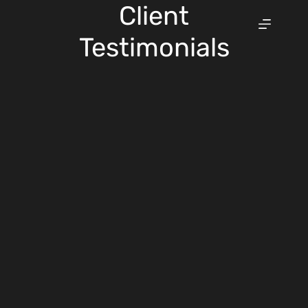
Skip
Client
to
content
Testimonials