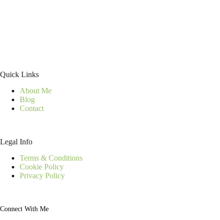
Quick Links
About Me
Blog
Contact
Legal Info
Terms & Conditions
Cookie Policy
Privacy Policy
Connect With Me