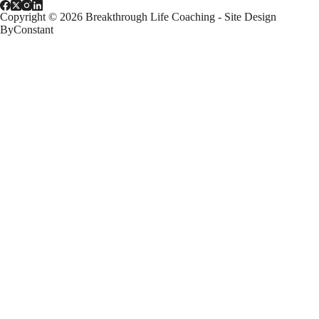
Copyright © 2026 Breakthrough Life Coaching - Site Design
ByConstant